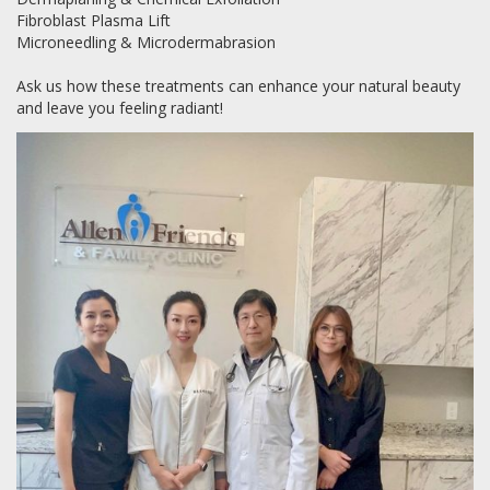
Fibroblast Plasma Lift
Microneedling & Microdermabrasion
Ask us how these treatments can enhance your natural beauty
and leave you feeling radiant!