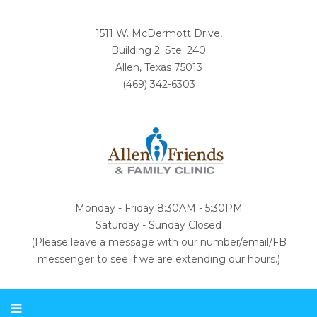
1511 W. McDermott Drive,
Building 2. Ste. 240
Allen, Texas 75013
(469) 342-6303
Monday - Friday 8:30AM - 5:30PM
Saturday - Sunday Closed
(Please leave a message with our number/email/FB
messenger to see if we are extending our hours.)