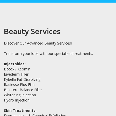
Beauty Services
Discover Our Advanced Beauty Services!
Transform your look with our specialized treatments:
Injectables:
Botox / Xeomin
Juvederm Filler
Kybella Fat Dissolving
Radiesse Plus Filler
Belotero Balance Filler
Whitening Injection
Hydro Injection
Skin Treatments:
Dermaplaning & Chemical Exfoliation