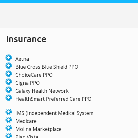
Insurance
Aetna
Blue Cross Blue Shield PPO
ChoiceCare PPO
Cigna PPO
Galaxy Health Network
HealthSmart Preferred Care PPO
IMS (Independent Medical System
Medicare
Molina Marketplace
Plan Vista