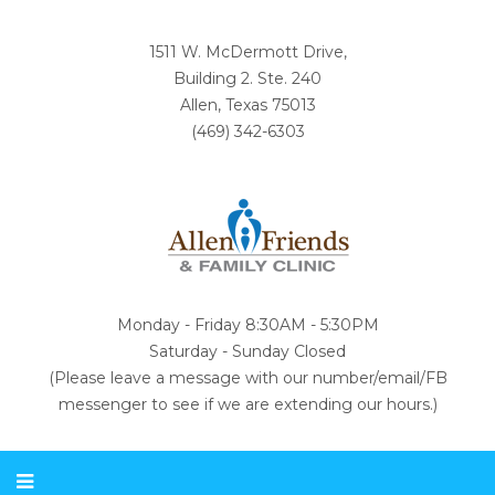
1511 W. McDermott Drive,
Building 2. Ste. 240
Allen, Texas 75013
(469) 342-6303
Monday - Friday 8:30AM - 5:30PM
Saturday - Sunday Closed
(Please leave a message with our number/email/FB
messenger to see if we are extending our hours.)